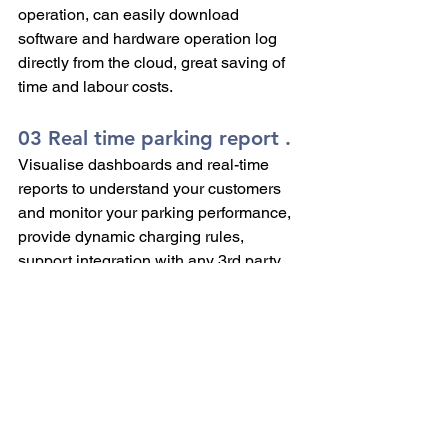
operation, can easily download 
software and hardware operation log 
directly from the cloud, great saving of 
time and labour costs.
03 Real time parking report .
Visualise dashboards and real-time 
reports to understand your customers 
and monitor your parking performance, 
provide dynamic charging rules, 
support integration with any 3rd party 
system and more.
KEYTOP is a pioneer in providing 
Ticketless Parking Management since 
2012, by far there are over 20,000 car 
parks worldwide that have chosen 
KEYTOP as their system operator.