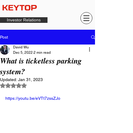
Investor Relations
Post
David Wu
Dec 5, 2022
2 min read
What is ticketless parking
system?
Updated:
Jan 31, 2023
Rated NaN out of 5 stars.
https://youtu.be/eVTt7zssZJo