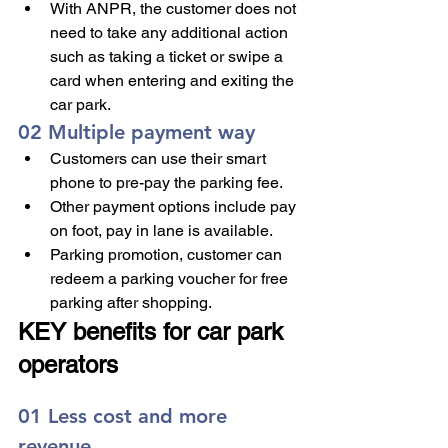
With ANPR, the customer does not 
need to take any additional action 
such as taking a ticket or swipe a 
card when entering and exiting the 
car park. 
02 Multiple payment way
Customers can use their smart 
phone to pre-pay the parking fee.
Other payment options include pay 
on foot, pay in lane is available.
Parking promotion, customer can 
redeem a parking voucher for free 
parking after shopping.
KEY benefits for car park 
operators
01 Less cost and more 
revenue