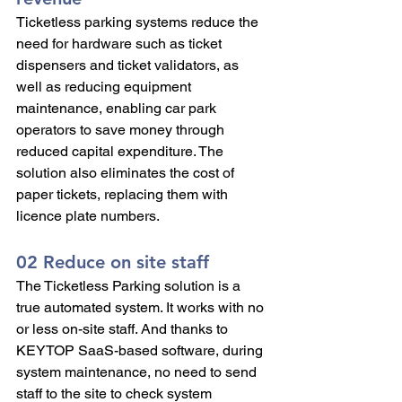
Ticketless parking systems reduce the 
need for hardware such as ticket 
dispensers and ticket validators, as 
well as reducing equipment 
maintenance, enabling car park 
operators to save money through 
reduced capital expenditure. The 
solution also eliminates the cost of 
paper tickets, replacing them with 
licence plate numbers.
02 Reduce on site staff 
The Ticketless Parking solution is a 
true automated system. It works with no 
or less on-site staff. And thanks to 
KEYTOP SaaS-based software, during 
system maintenance, no need to send 
staff to the site to check system 