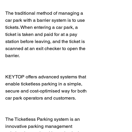
The traditional method of managing a 
car park with a barrier system is to use 
tickets. When entering a car park, a 
ticket is taken and paid for at a pay 
station before leaving, and the ticket is 
scanned at an exit checker to open the 
barrier. 
KEYTOP offers advanced systems that 
enable ticketless parking in a simple, 
secure and cost-optimised way for both 
car park operators and customers.
The Ticketless Parking system is an 
innovative parking management 