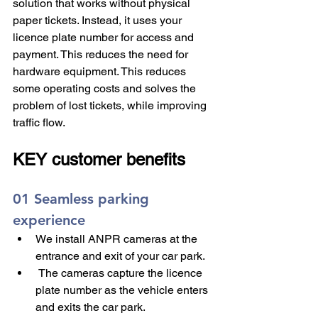
solution that works without physical 
paper tickets. Instead, it uses your 
licence plate number for access and 
payment. This reduces the need for 
hardware equipment. This reduces 
some operating costs and solves the 
problem of lost tickets, while improving 
traffic flow.
KEY customer benefits 
01 Seamless parking 
experience
We install ANPR cameras at the 
entrance and exit of your car park.
 The cameras capture the licence 
plate number as the vehicle enters 
and exits the car park.