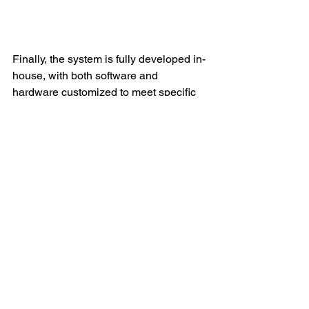
Finally, the system is fully developed in-
house, with both software and 
hardware customized to meet specific 
customer needs. This means that 
parking lot operators can get a tailor-
made parking management solution 
that fits their unique requirements.
In conclusion, the KEYTOP ANPR 