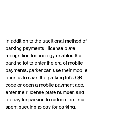
In addition to the traditional method of 
parking payments , license plate 
recognition technology enables the 
parking lot to enter the era of mobile 
payments. parker can use their mobile 
phones to scan the parking lot's QR 
code or open a mobile payment app, 
enter their license plate number, and 
prepay for parking to reduce the time 
spent queuing to pay for parking.