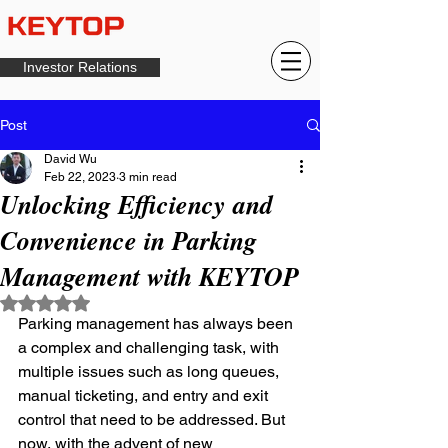
Investor Relations
Post
David Wu
Feb 22, 2023
3 min read
Unlocking Efficiency and
Convenience in Parking
Management with KEYTOP
Rated NaN out of 5 stars.
Parking management has always been 
a complex and challenging task, with 
multiple issues such as long queues, 
manual ticketing, and entry and exit 
control that need to be addressed. But 
now, with the advent of new 