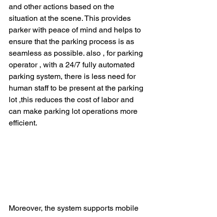
and other actions based on the 
situation at the scene. This provides 
parker with peace of mind and helps to 
ensure that the parking process is as 
seamless as possible. also , for parking 
operator , with a 24/7 fully automated 
parking system, there is less need for 
human staff to be present at the parking 
lot ,this reduces the cost of labor and 
can make parking lot operations more 
efficient.
Moreover, the system supports mobile 