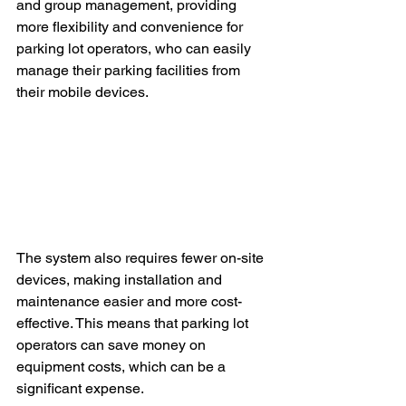
and group management, providing 
more flexibility and convenience for 
parking lot operators, who can easily 
manage their parking facilities from 
their mobile devices.
The system also requires fewer on-site 
devices, making installation and 
maintenance easier and more cost-
effective. This means that parking lot 
operators can save money on 
equipment costs, which can be a 
significant expense. 