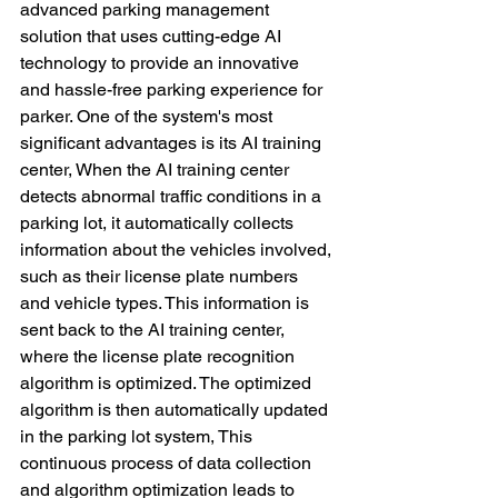
advanced parking management 
solution that uses cutting-edge AI 
technology to provide an innovative 
and hassle-free parking experience for 
parker. One of the system's most 
significant advantages is its AI training 
center, When the AI training center 
detects abnormal traffic conditions in a 
parking lot, it automatically collects 
information about the vehicles involved, 
such as their license plate numbers 
and vehicle types. This information is 
sent back to the AI training center, 
where the license plate recognition 
algorithm is optimized. The optimized 
algorithm is then automatically updated 
in the parking lot system, This 
continuous process of data collection 
and algorithm optimization leads to 