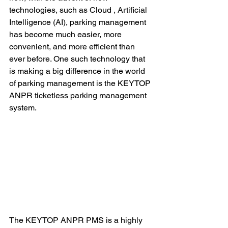
technologies, such as Cloud , Artificial 
Intelligence (AI), parking management 
has become much easier, more 
convenient, and more efficient than 
ever before. One such technology that 
is making a big difference in the world 
of parking management is the KEYTOP 
ANPR ticketless parking management 
system.
The KEYTOP ANPR PMS is a highly 