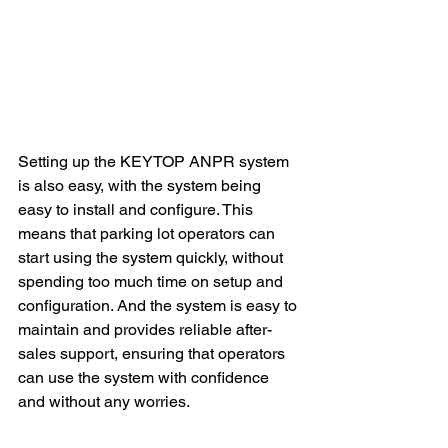
Setting up the KEYTOP ANPR system 
is also easy, with the system being 
easy to install and configure. This 
means that parking lot operators can 
start using the system quickly, without 
spending too much time on setup and 
configuration. And the system is easy to 
maintain and provides reliable after-
sales support, ensuring that operators 
can use the system with confidence 
and without any worries.