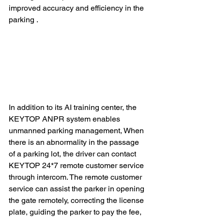
improved accuracy and efficiency in the 
parking .
In addition to its AI training center, the 
KEYTOP ANPR system enables 
unmanned parking management, When 
there is an abnormality in the passage 
of a parking lot, the driver can contact 
KEYTOP 24*7 remote customer service 
through intercom. The remote customer 
service can assist the parker in opening 
the gate remotely, correcting the license 
plate, guiding the parker to pay the fee, 