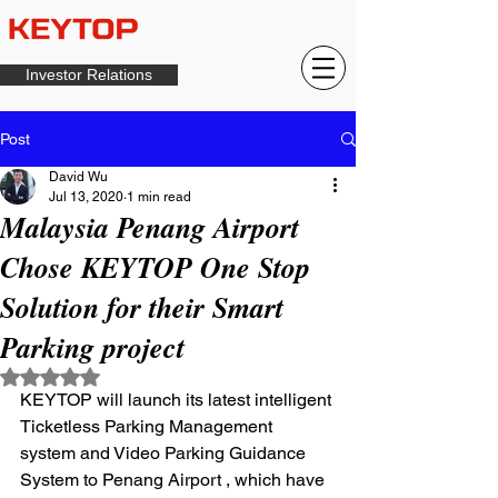
Investor Relations
Post
David Wu
Jul 13, 2020
1 min read
Malaysia Penang Airport
Chose KEYTOP One Stop
Solution for their Smart
Parking project
Rated NaN out of 5 stars.
KEYTOP will launch its latest intelligent 
Ticketless Parking Management  
system and Video Parking Guidance 
System to Penang Airport , which have 