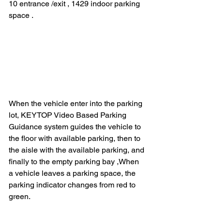
10 entrance /exit , 1429 indoor parking 
space . 
When the vehicle enter into the parking 
lot, KEYTOP Video Based Parking 
Guidance system guides the vehicle to 
the floor with available parking, then to 
the aisle with the available parking, and 
finally to the empty parking bay ,When 
a vehicle leaves a parking space, the 
parking indicator changes from red to 
green. 