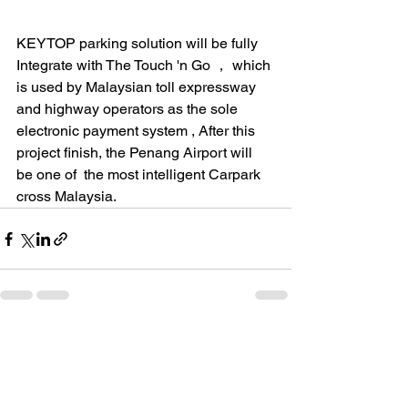
KEYTOP parking solution will be fully 
Integrate with The Touch 'n Go ， which 
is used by Malaysian toll expressway 
and highway operators as the sole 
electronic payment system , After this 
project finish, the Penang Airport will 
be one of  the most intelligent Carpark 
cross Malaysia. 
See All
Recent Posts