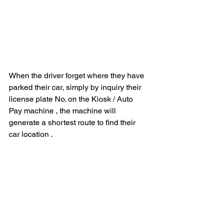
When the driver forget where they have 
parked their car, simply by inquiry their 
license plate No. on the Kiosk / Auto 
Pay machine , the machine will 
generate a shortest route to find their 
car location . 