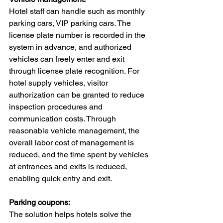
Hotel staff can handle such as monthly 
parking cars, VIP parking cars. The 
license plate number is recorded in the 
system in advance, and authorized 
vehicles can freely enter and exit 
through license plate recognition. For 
hotel supply vehicles, visitor 
authorization can be granted to reduce 
inspection procedures and 
communication costs. Through 
reasonable vehicle management, the 
overall labor cost of management is 
reduced, and the time spent by vehicles 
at entrances and exits is reduced, 
enabling quick entry and exit.
Parking coupons:
The solution helps hotels solve the 