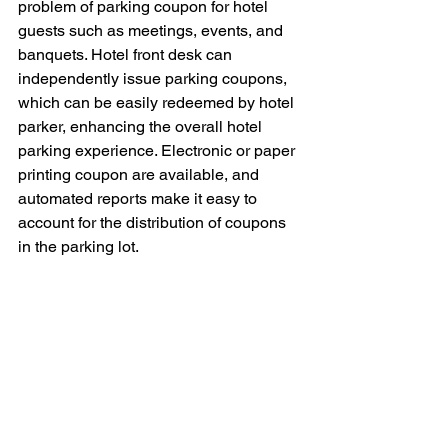
problem of parking coupon for hotel 
guests such as meetings, events, and 
banquets. Hotel front desk can 
independently issue parking coupons, 
which can be easily redeemed by hotel 
parker, enhancing the overall hotel 
parking experience. Electronic or paper 
printing coupon are available, and 
automated reports make it easy to 
account for the distribution of coupons 
in the parking lot.