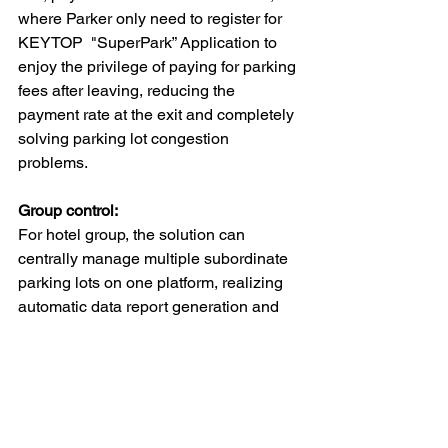
where Parker only need to register for 
KEYTOP  "SuperPark” Application to 
enjoy the privilege of paying for parking 
fees after leaving, reducing the 
payment rate at the exit and completely 
solving parking lot congestion 
problems.
Group control:
For hotel group, the solution can 
centrally manage multiple subordinate 
parking lots on one platform, realizing 
automatic data report generation and 
unified inquiries. Through the control of 
data permissions and functional 
permissions, different organizations 
and roles can perform hierarchical and 
decentralized management to ensure 