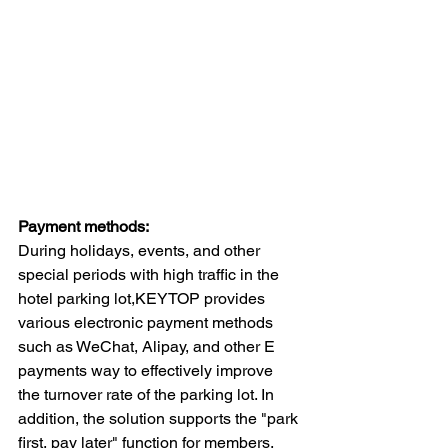
Payment methods:
During holidays, events, and other 
special periods with high traffic in the 
hotel parking lot,KEYTOP provides 
various electronic payment methods 
such as WeChat, Alipay, and other E 
payments way to effectively improve 
the turnover rate of the parking lot. In 
addition, the solution supports the "park 
first, pay later" function for members, 