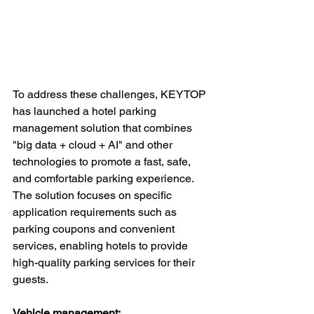
To address these challenges, KEYTOP 
has launched a hotel parking 
management solution that combines 
"big data + cloud + AI" and other 
technologies to promote a fast, safe, 
and comfortable parking experience. 
The solution focuses on specific 
application requirements such as 
parking coupons and convenient 
services, enabling hotels to provide 
high-quality parking services for their 
guests.
Vehicle management: