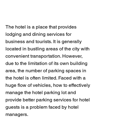
The hotel is a place that provides 
lodging and dining services for 
business and tourists. It is generally 
located in bustling areas of the city with 
convenient transportation. However, 
due to the limitation of its own building 
area, the number of parking spaces in 
the hotel is often limited. Faced with a 
huge flow of vehicles, how to effectively 
manage the hotel parking lot and 
provide better parking services for hotel 
guests is a problem faced by hotel 
managers.