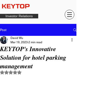
Investor Relations
Post
David Wu
Mar 19, 2023
2 min read
KEYTOP's Innovative
Solution for hotel parking
management
Rated NaN out of 5 stars.