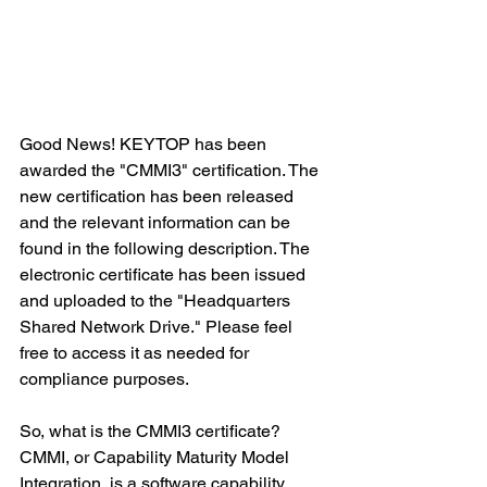
Good News! KEYTOP has been 
awarded the "CMMI3" certification. The 
new certification has been released 
and the relevant information can be 
found in the following description. The 
electronic certificate has been issued 
and uploaded to the "Headquarters 
Shared Network Drive." Please feel 
free to access it as needed for 
compliance purposes.
So, what is the CMMI3 certificate? 
CMMI, or Capability Maturity Model 
Integration, is a software capability 