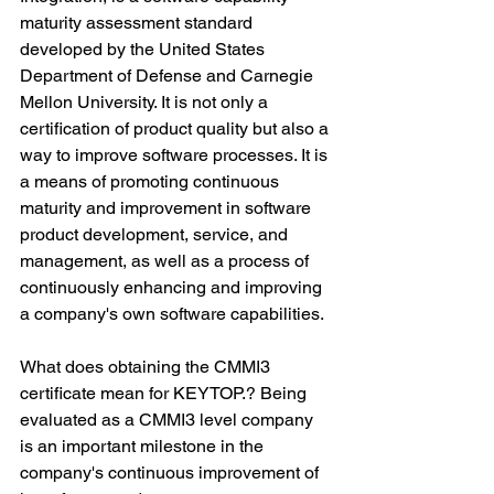
maturity assessment standard 
developed by the United States 
Department of Defense and Carnegie 
Mellon University. It is not only a 
certification of product quality but also a 
way to improve software processes. It is 
a means of promoting continuous 
maturity and improvement in software 
product development, service, and 
management, as well as a process of 
continuously enhancing and improving 
a company's own software capabilities.
What does obtaining the CMMI3 
certificate mean for KEYTOP.? Being 
evaluated as a CMMI3 level company 
is an important milestone in the 
company's continuous improvement of 