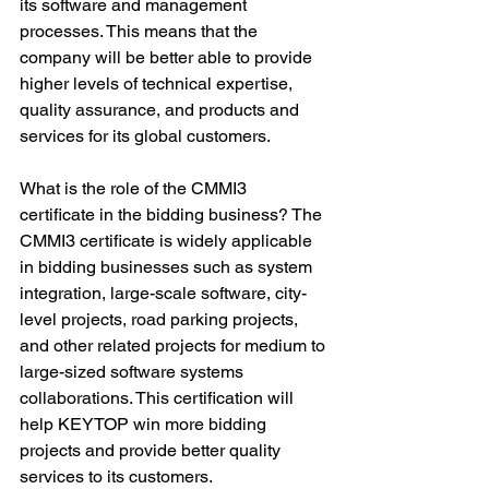
its software and management 
processes. This means that the 
company will be better able to provide 
higher levels of technical expertise, 
quality assurance, and products and 
services for its global customers.
What is the role of the CMMI3 
certificate in the bidding business? The 
CMMI3 certificate is widely applicable 
in bidding businesses such as system 
integration, large-scale software, city-
level projects, road parking projects, 
and other related projects for medium to 
large-sized software systems 
collaborations. This certification will 
help KEYTOP win more bidding 
projects and provide better quality 
services to its customers.