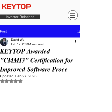
Investor Relations
Post
David Wu
Feb 17, 2023
1 min read
KEYTOP Awarded
"CMMI3" Certification for
Improved Software Proce
Updated:
Feb 27, 2023
Rated NaN out of 5 stars.