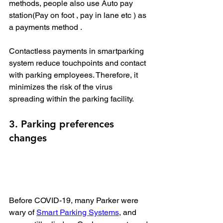
methods, people also use Auto pay 
station(Pay on foot , pay in lane etc ) as 
a payments method . 
Contactless payments in smartparking 
system reduce touchpoints and contact 
with parking employees. Therefore, it 
minimizes the risk of the virus 
spreading within the parking facility.
3. Parking preferences 
changes
Before COVID-19, many Parker were 
wary of 
Smart Parking Systems
, and 