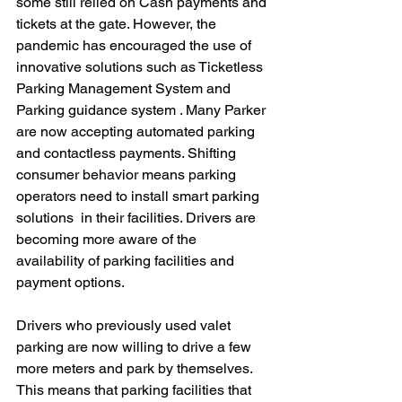
some still relied on Cash payments and 
tickets at the gate. However, the 
pandemic has encouraged the use of 
innovative solutions such as Ticketless 
Parking Management System and 
Parking guidance system . Many Parker 
are now accepting automated parking 
and contactless payments. Shifting 
consumer behavior means parking 
operators need to install smart parking 
solutions  in their facilities. Drivers are 
becoming more aware of the 
availability of parking facilities and 
payment options.
Drivers who previously used valet 
parking are now willing to drive a few 
more meters and park by themselves. 
This means that parking facilities that 