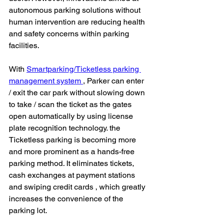
autonomous parking solutions without 
human intervention are reducing health 
and safety concerns within parking 
facilities.
With 
Smartparking/Ticketless parking 
management system 
, Parker can enter 
/ exit the car park without slowing down 
to take / scan the ticket as the gates 
open automatically by using license 
plate recognition technology. the 
Ticketless parking is becoming more 
and more prominent as a hands-free 
parking method. It eliminates tickets, 
cash exchanges at payment stations 
and swiping credit cards , which greatly 
increases the convenience of the 
parking lot.