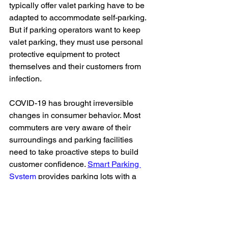
typically offer valet parking have to be 
adapted to accommodate self-parking. 
But if parking operators want to keep 
valet parking, they must use personal 
protective equipment to protect 
themselves and their customers from 
infection.
COVID-19 has brought irreversible 
changes in consumer behavior. Most 
commuters are very aware of their 
surroundings and parking facilities 
need to take proactive steps to build 
customer confidence. 
Smart Parking 
System
 provides parking lots with a 
competitive advantage during the 
COVID-19 crisis by ensuring safety and 
convenience.