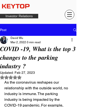
Investor Relations
Post
David Wu
Mar 2, 2022
3 min read
COVID -19, What is the top 3
changes to the parking
industry ?
Updated:
Feb 27, 2023
Rated NaN out of 5 stars.
As the coronavirus reshapes our 
relationship with the outside world, no 
industry is immune. The parking 
industry is being impacted by the 
COVID-19 pandemic. For example, 