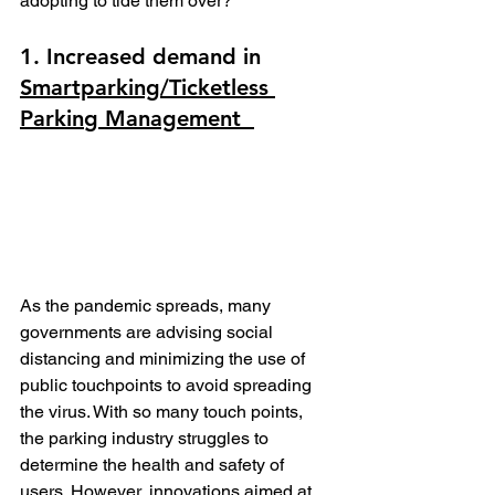
adopting to tide them over?
1. Increased demand in 
Smartparking/
Ticketless 
Parkin
g Management  
As the pandemic spreads, many 
governments are advising social 
distancing and minimizing the use of 
public touchpoints to avoid spreading 
the virus. With so many touch points, 
the parking industry struggles to 
determine the health and safety of 
users. However, innovations aimed at 