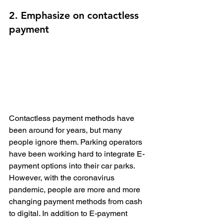
2. Emphasize on contactless 
payment
Contactless payment methods have 
been around for years, but many 
people ignore them. Parking operators 
have been working hard to integrate E-
payment options into their car parks. 
However, with the coronavirus 
pandemic, people are more and more 
changing payment methods from cash 
to digital. In addition to E-payment 