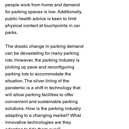
people work from home and demand 
for parking spaces is low. Additionally, 
public health advice is keen to limit 
physical contact at touchpoints in car 
parks.
The drastic change in parking demand 
can be devastating for many parking 
lots. However, the parking industry is 
picking up pace and reconfiguring 
parking lots to accommodate the 
situation. The silver lining of the 
pandemic is a shift in technology that 
will allow parking facilities to offer 
convenient and sustainable parking 
solutions. How is the parking industry 
adapting to a changing market? What 
innovative technologies are they 