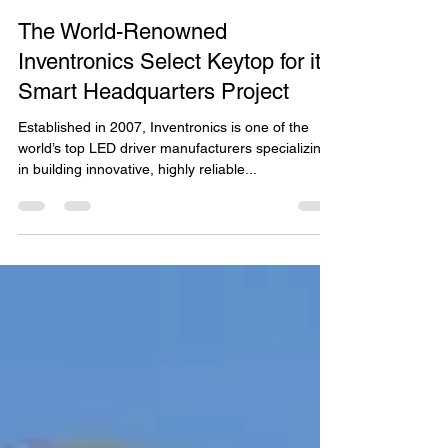
Cheryl Wong
Dec 22, 2019
2 min read
The World-Renowned
Inventronics Select Keytop for its
Smart Headquarters Project
Established in 2007, Inventronics is one of the
world’s top LED driver manufacturers specializing
in building innovative, highly reliable...