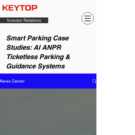
Investor Relations
Smart Parking Case
Studies: AI ANPR
Ticketless Parking &
Guidance Systems
News Center