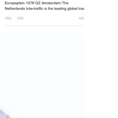
Booth NO.: 03.202 Location: RAI Amsterdam
Europaplein 1078 GZ Amsterdam The
Netherlands Intertraffic is the leading global trade
event...