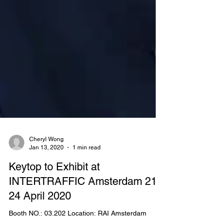
Cheryl Wong
Jan 13, 2020
1 min read
Keytop to Exhibit at
INTERTRAFFIC Amsterdam 21 -
24 April 2020