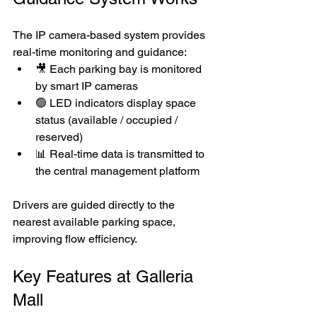
The IP camera-based system provides 
real-time monitoring and guidance:
🎥 Each parking bay is monitored 
by smart IP cameras
🟢 LED indicators display space 
status (available / occupied / 
reserved)
📊 Real-time data is transmitted to 
the central management platform
Drivers are guided directly to the 
nearest available parking space, 
improving flow efficiency.
Key Features at Galleria 
Mall