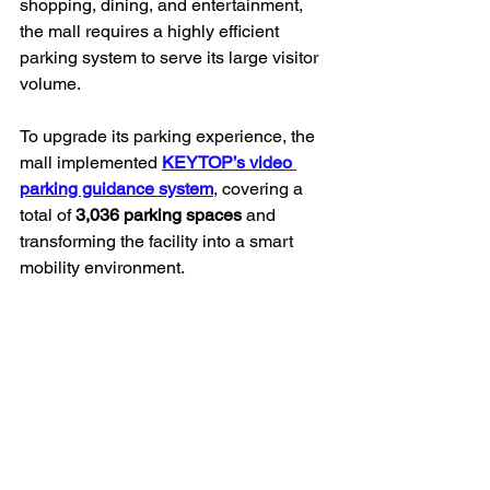
shopping, dining, and entertainment, 
the mall requires a highly efficient 
parking system to serve its large visitor 
volume.
To upgrade its parking experience, the 
mall implemented 
KEYTOP’s video 
parking guidance system
, covering a 
total of 
3,036 parking spaces
 and 
transforming the facility into a smart 
mobility environment.