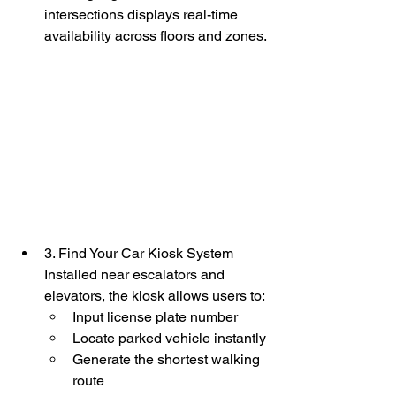
intersections displays real-time 
availability across floors and zones.
3. Find Your Car Kiosk System
Installed near escalators and 
elevators, the kiosk allows users to:
Input license plate number
Locate parked vehicle instantly
Generate the shortest walking 
route