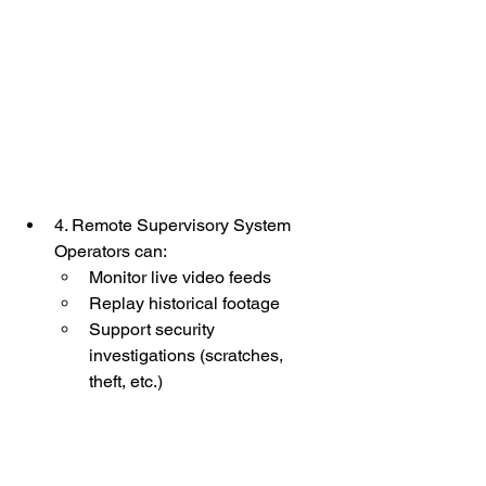
4. Remote Supervisory System
Operators can:
Monitor live video feeds
Replay historical footage
Support security 
investigations (scratches, 
theft, etc.)