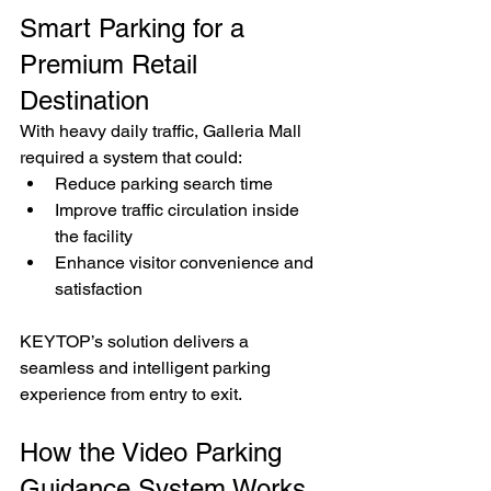
Smart Parking for a 
Premium Retail 
Destination
With heavy daily traffic, Galleria Mall 
required a system that could:
Reduce parking search time
Improve traffic circulation inside 
the facility
Enhance visitor convenience and 
satisfaction
KEYTOP’s solution delivers a 
seamless and intelligent parking 
experience from entry to exit.
How the Video Parking 
Guidance System Works