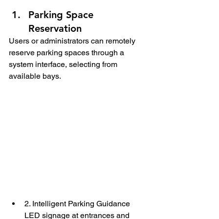
Parking Space 
Reservation
Users or administrators can remotely 
reserve parking spaces through a 
system interface, selecting from 
available bays.
2. Intelligent Parking Guidance
LED signage at entrances and 