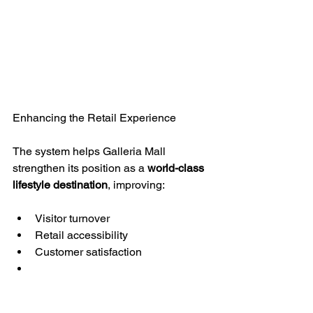
Enhancing the Retail Experience
The system helps Galleria Mall 
strengthen its position as a 
world-class 
lifestyle destination
, improving:
Visitor turnover
Retail accessibility
Customer satisfaction
KEYTOP Global Expertise