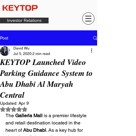
Investor Relations
Post
David Wu
Jul 5, 2020
2 min read
KEYTOP Launched Video
Parking Guidance System to
Abu Dhabi Al Maryah
Central
Updated:
Apr 9
Rated NaN out of 5 stars.
The 
Galleria Mall
 is a premier lifestyle 
and retail destination located in the 
heart of 
Abu Dhabi
. As a key hub for 