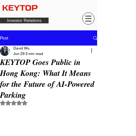
Investor Relations
Post
David Wu
Jun 29
3 min read
KEYTOP Goes Public in
Hong Kong: What It Means
for the Future of AI-Powered
Parking
Rated NaN out of 5 stars.