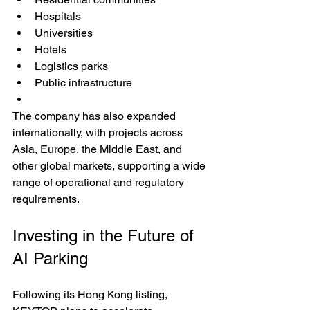
Hospitals
Universities
Hotels
Logistics parks
Public infrastructure
The company has also expanded 
internationally, with projects across 
Asia, Europe, the Middle East, and 
other global markets, supporting a wide 
range of operational and regulatory 
requirements.
Investing in the Future of 
AI Parking
Following its Hong Kong listing, 