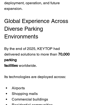
deployment, operation, and future 
expansion.
Global Experience Across 
Diverse Parking 
Environments
By the end of 2025, KEYTOP had 
delivered solutions to more than 
70,000 
parking 
facilities
 worldwide.
Its technologies are deployed across:
Airports
Shopping malls
Commercial buildings
Residential communities