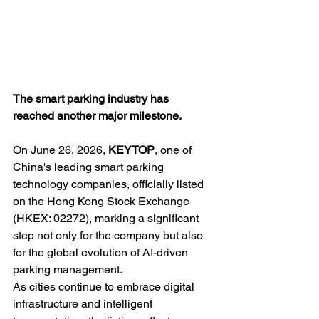
The smart parking industry has 
reached another major milestone.
On June 26, 2026, 
KEYTOP
, one of 
China's leading smart parking 
technology companies, officially listed 
on the Hong Kong Stock Exchange 
(HKEX: 02272), marking a significant 
step not only for the company but also 
for the global evolution of AI-driven 
parking management.
As cities continue to embrace digital 
infrastructure and intelligent 