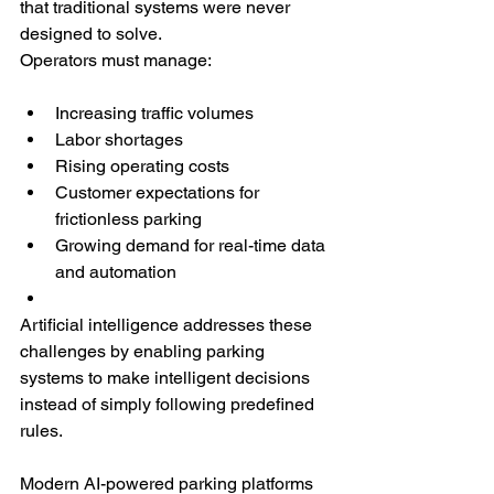
that traditional systems were never 
designed to solve.
Operators must manage:
Increasing traffic volumes
Labor shortages
Rising operating costs
Customer expectations for 
frictionless parking
Growing demand for real-time data 
and automation
Artificial intelligence addresses these 
challenges by enabling parking 
systems to make intelligent decisions 
instead of simply following predefined 
rules.
Modern AI-powered parking platforms 