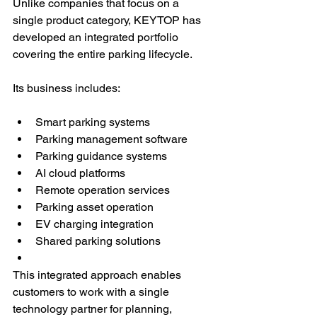
Unlike companies that focus on a 
single product category, KEYTOP has 
developed an integrated portfolio 
covering the entire parking lifecycle.
Its business includes:
Smart parking systems
Parking management software
Parking guidance systems
AI cloud platforms
Remote operation services
Parking asset operation
EV charging integration
Shared parking solutions
This integrated approach enables 
customers to work with a single 
technology partner for planning, 