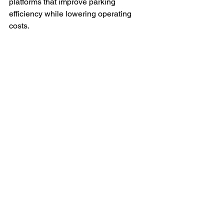
platforms that improve parking 
efficiency while lowering operating 
costs.
Enhanced Customer 
Experience
Delivering more intelligent, automated, 
and user-friendly parking experiences 
for both operators and drivers.
What This Means for the 
Parking Industry
The parking industry is no longer just 
about controlling vehicle access or 
collecting parking fees.