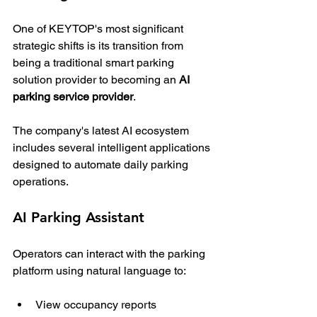
One of KEYTOP's most significant 
strategic shifts is its transition from 
being a traditional smart parking 
solution provider to becoming an 
AI 
parking service provider
.
The company's latest AI ecosystem 
includes several intelligent applications 
designed to automate daily parking 
operations.
AI Parking Assistant
Operators can interact with the parking 
platform using natural language to:
View occupancy reports