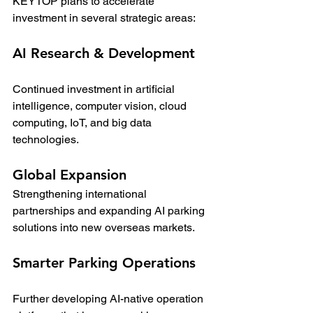
KEYTOP plans to accelerate 
investment in several strategic areas:
AI Research & Development
Continued investment in artificial 
intelligence, computer vision, cloud 
computing, IoT, and big data 
technologies.
Global Expansion
Strengthening international 
partnerships and expanding AI parking 
solutions into new overseas markets.
Smarter Parking Operations
Further developing AI-native operation 