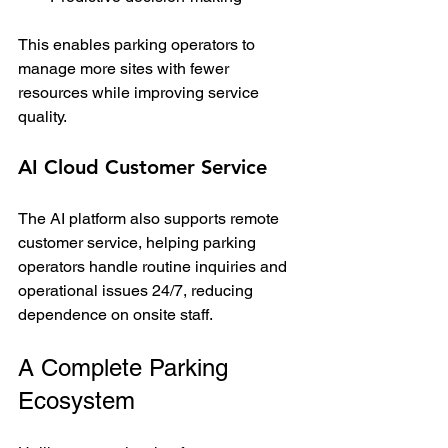
This enables parking operators to 
manage more sites with fewer 
resources while improving service 
quality.
AI Cloud Customer Service
The AI platform also supports remote 
customer service, helping parking 
operators handle routine inquiries and 
operational issues 24/7, reducing 
dependence on onsite staff.
A Complete Parking 
Ecosystem