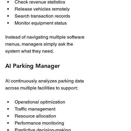
Check revenue statistics
Release vehicles remotely
Search transaction records
Monitor equipment status
Instead of navigating multiple software 
menus, managers simply ask the 
system what they need.
AI Parking Manager
AI continuously analyzes parking data 
across multiple facilities to support:
Operational optimization
Traffic management
Resource allocation
Performance monitoring
Predictive decision-making