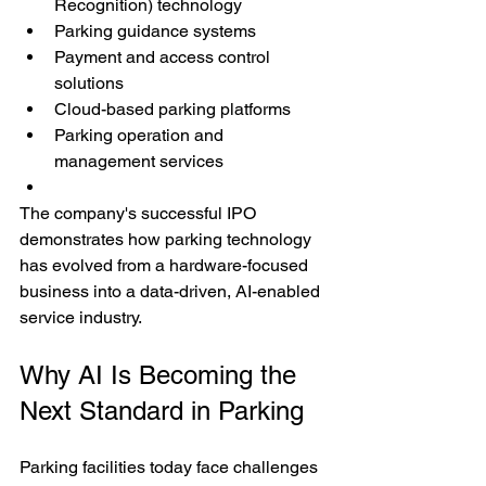
Recognition) technology
Parking guidance systems
Payment and access control 
solutions
Cloud-based parking platforms
Parking operation and 
management services
The company's successful IPO 
demonstrates how parking technology 
has evolved from a hardware-focused 
business into a data-driven, AI-enabled 
service industry.
Why AI Is Becoming the 
Next Standard in Parking
Parking facilities today face challenges 