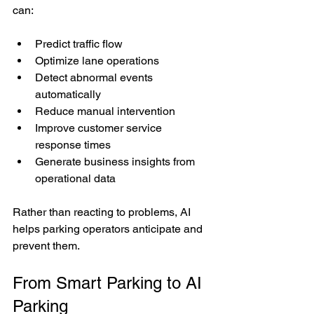
can:
Predict traffic flow
Optimize lane operations
Detect abnormal events 
automatically
Reduce manual intervention
Improve customer service 
response times
Generate business insights from 
operational data
Rather than reacting to problems, AI 
helps parking operators anticipate and 
prevent them.
From Smart Parking to AI 
Parking