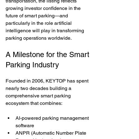
transportation, the listing reflects 
growing investor confidence in the 
future of smart parking—and 
particularly in the role artificial 
intelligence will play in transforming 
parking operations worldwide.
A Milestone for the Smart 
Parking Industry
Founded in 2006, KEYTOP has spent 
nearly two decades building a 
comprehensive smart parking 
ecosystem that combines:
AI-powered parking management 
software
ANPR (Automatic Number Plate 