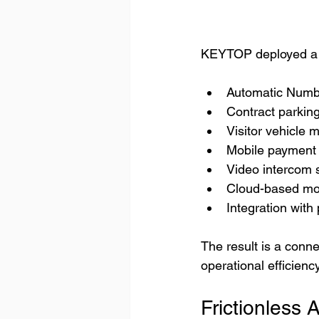
KEYTOP deployed a c
Automatic Numb
Contract parki
Visitor vehicle
Mobile payment 
Video intercom 
Cloud-based mon
Integration wit
The result is a conn
operational efficiency
Frictionless