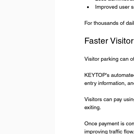
Improved user sa
For thousands of da
Faster Visit
Visitor parking can o
KEYTOP's automated 
entry information, a
Visitors can pay usi
exiting.
Once payment is comp
improving traffic flow