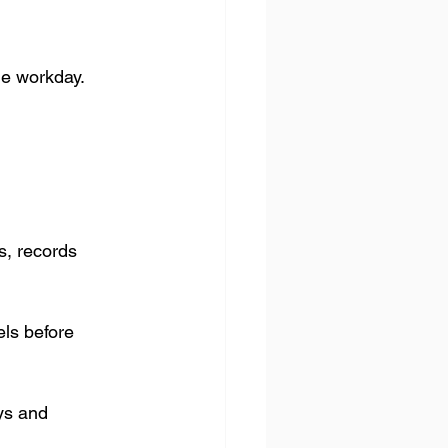
he workday.
, records 
ls before 
ys and 