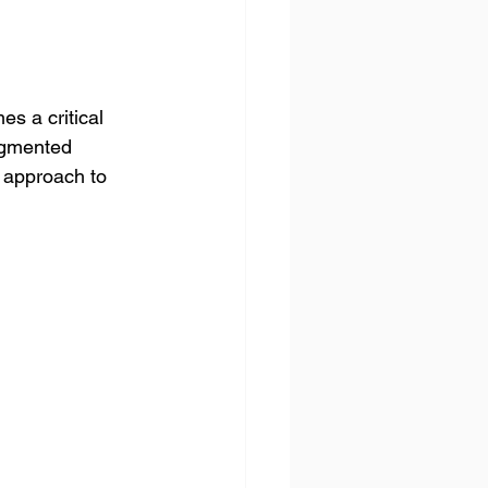
 a critical 
agmented 
 approach to 