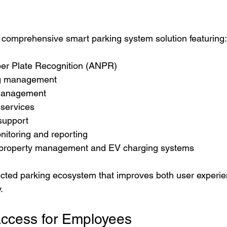
omprehensive smart parking system solution featuring:
er Plate Recognition (ANPR)
ng management
 management
services
support
itoring and reporting
h property management and EV charging systems
ected parking ecosystem that improves both user experi
.
 Access for Employees