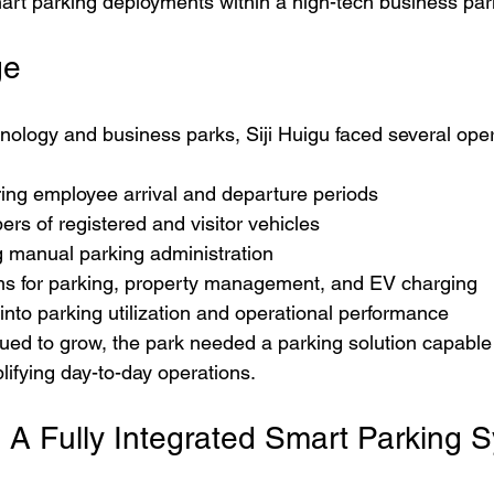
mart parking deployments within a high-tech business pa
ge
nology and business parks, Siji Huigu faced several oper
ring employee arrival and departure periods
rs of registered and visitor vehicles
manual parking administration
s for parking, property management, and EV charging
y into parking utilization and operational performance
ed to grow, the park needed a parking solution capable 
plifying day-to-day operations.
: A Fully Integrated Smart Parking 