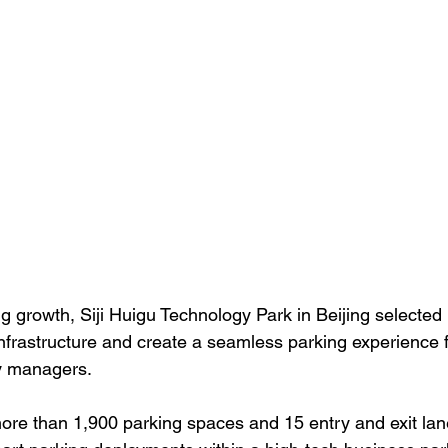
ng growth, Siji Huigu Technology Park in Beijing selecte
infrastructure and create a seamless parking experience 
ty managers.
ore than 1,900 parking spaces and 15 entry and exit lane