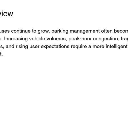
view
ses continue to grow, parking management often becomes
e. Increasing vehicle volumes, peak-hour congestion, fr
and rising user expectations require a more intelligent
t.