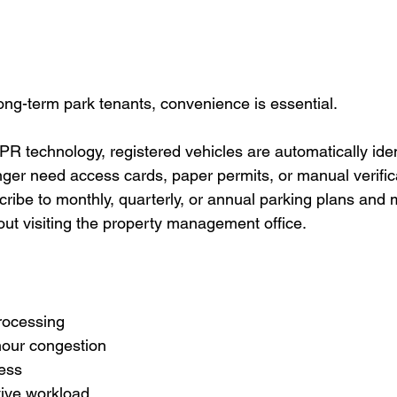
ng-term park tenants, convenience is essential.
technology, registered vehicles are automatically iden
onger need access cards, paper permits, or manual verific
ibe to monthly, quarterly, or annual parking plans and
out visiting the property management office.
rocessing
our congestion
ess
tive workload