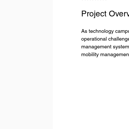
Project Over
As technology campu
operational challeng
management systems, 
mobility managemen