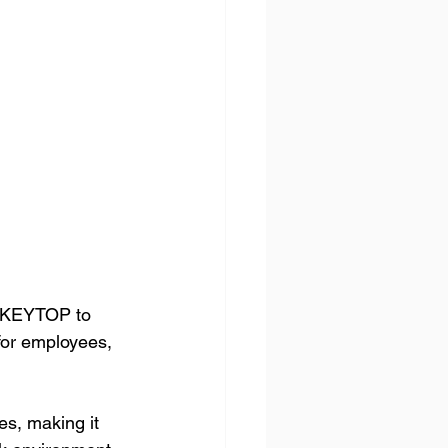
d KEYTOP to 
for employees, 
s, making it 