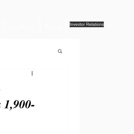
Investor Relations
News Center
Contact
.
m
 1,900-
g