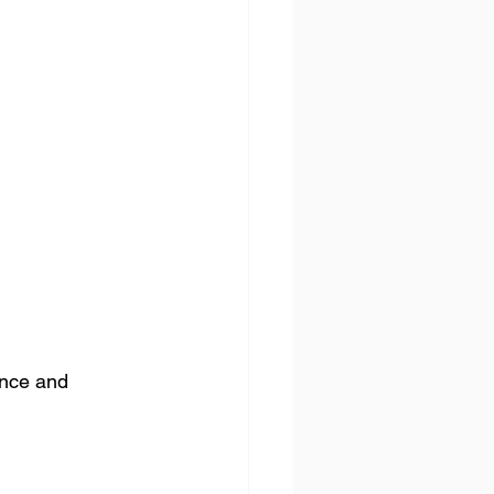
ence and 