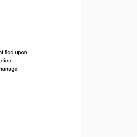
tified upon 
ation.
 manage 