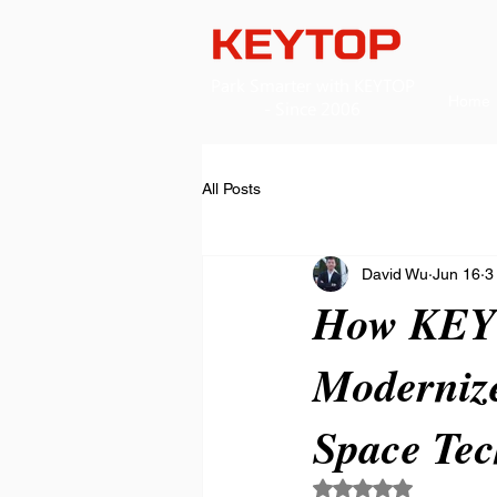
​Park Smarter with KEYTOP
Home
- Since 2006
All Posts
David Wu
Jun 16
3
How KEYT
Modernize
Space Tec
Rated NaN out of 5