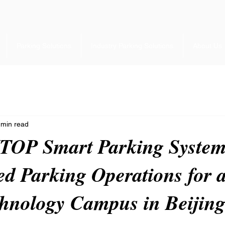
Parking Solutions
Industry Parking Solutions
About Us
 min read
OP Smart Parking Syste
d Parking Operations for a
hnology Campus in Beijin
 stars.