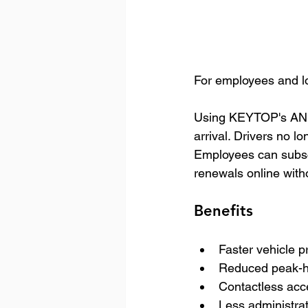
For employees and lo
Using KEYTOP's ANPR 
arrival. Drivers no l
Employees can subscr
renewals online with
Benefits
Faster vehicle p
Reduced peak-h
Contactless acc
Less administra