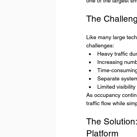
one of the largest s
The Challen
Like many large tech
challenges:
Heavy traffic du
Increasing numbe
Time-consuming 
Separate system
Limited visibilit
As occupancy continu
traffic flow while sim
The Solution
Platform