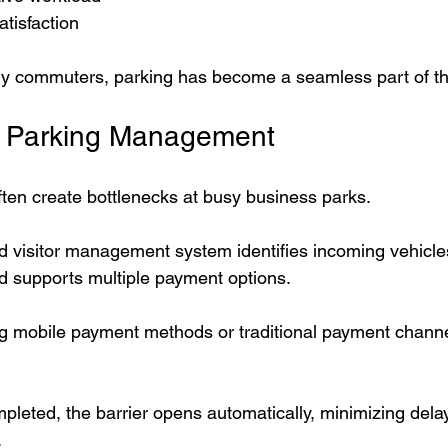
tisfaction
ily commuters, parking has become a seamless part of t
or Parking Management
ften create bottlenecks at busy business parks.
visitor management system identifies incoming vehicles
nd supports multiple payment options.
ng mobile payment methods or traditional payment channe
leted, the barrier opens automatically, minimizing dela
.