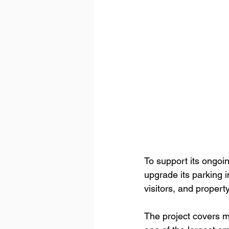
To support its ongoi
upgrade its parking 
visitors, and proper
The project covers m