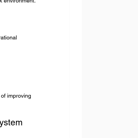
rk environment.
ational 
of improving 
System 