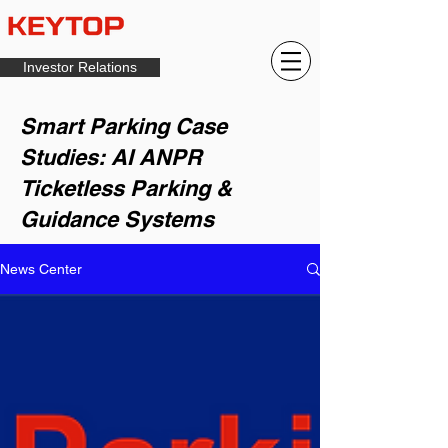
Investor Relations
Smart Parking Case
Studies: AI ANPR
Ticketless Parking &
Guidance Systems
News Center